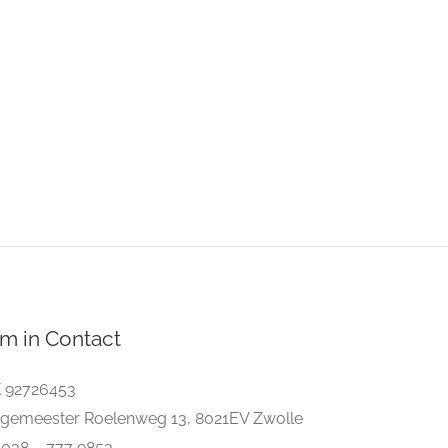
m in Contact
 92726453
gemeester Roelenweg 13, 8021EV Zwolle
. 038 – 777 9853