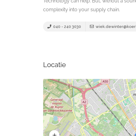
Technology can help. But, without a sou
complexity into your supply chain.
040 - 240 3030
wiek.dewinter@koer
Locatie