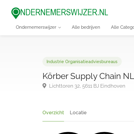
Ondernemerswijzer
Alle bedrijven
Alle Categ
Industrie Organisatieadviesbureaus
Körber Supply Chain NL 
Lichttoren 32, 5611 BJ Eindhoven
Overzicht
Locatie