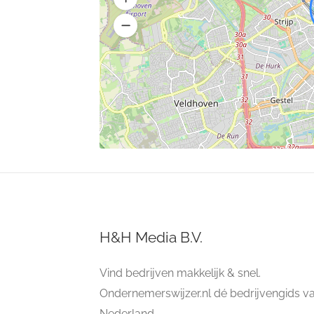
H&H Media B.V.
Vind bedrijven makkelijk & snel.
Ondernemerswijzer.nl dé bedrijvengids v
Nederland.