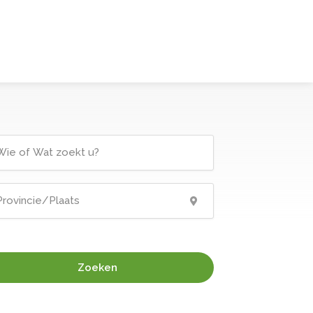
Zoeken