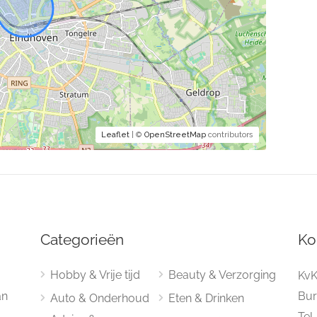
Leaflet
| ©
OpenStreetMap
contributors
Categorieën
Ko
Hobby & Vrije tijd
Beauty & Verzorging
KvK
an
Bur
Auto & Onderhoud
Eten & Drinken
Tel