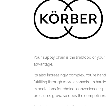
Your supply chain is the lifeblood of your 
advantage.
It’s also increasingly complex. You’re ha
fulfilling through more channels. It’s hard
expectations for choice, convenience, spe
pressures grow, so does the competition.