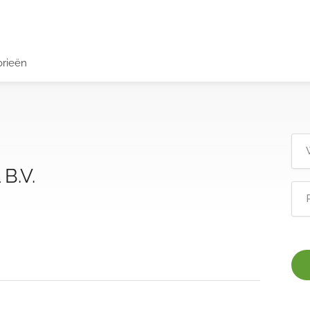
orieën
B.V.