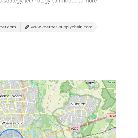
nd strategy, technology can introduce more
ber.com
www.koerber-supplychain.com