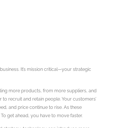
business. It’s mission critical—your strategic
ndling more products, from more suppliers, and
er to recruit and retain people. Your customers’
ed, and price continue to rise. As these
 To get ahead, you have to move faster.